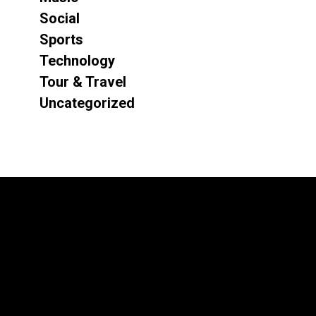
Social
Sports
Technology
Tour & Travel
Uncategorized