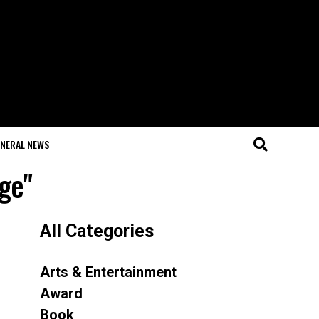
NERAL NEWS
ge"
All Categories
Arts & Entertainment
Award
Book