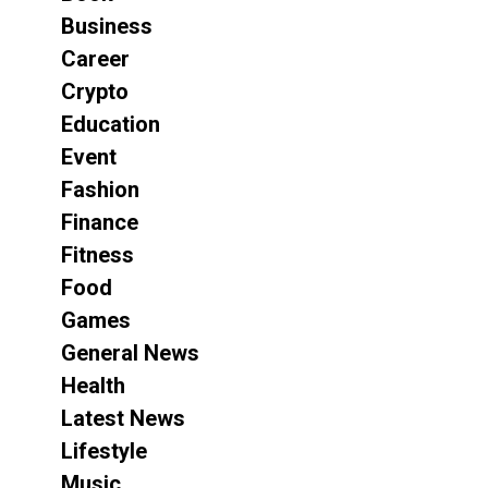
Business
Career
Crypto
Education
Event
Fashion
Finance
Fitness
Food
Games
General News
Health
Latest News
Lifestyle
Music