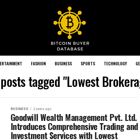
TERTAINMENT
FASHION
BUSINESS
SPORTS
TECHNOLOGY
GE
l posts tagged "Lowest Brokera
BUSINESS
2 years ago
Goodwill Wealth Management Pvt. Ltd.
Introduces Comprehensive Trading and
Investment Services with Lowest