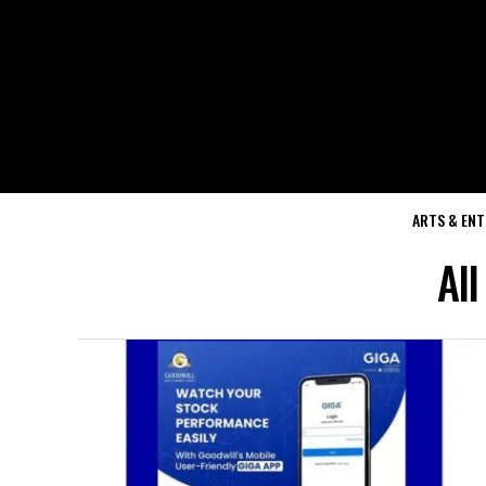
ARTS & EN
Al