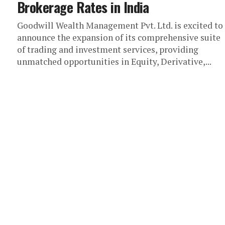
Brokerage Rates in India
Goodwill Wealth Management Pvt. Ltd. is excited to
announce the expansion of its comprehensive suite
of trading and investment services, providing
unmatched opportunities in Equity, Derivative,...