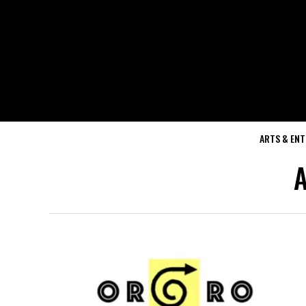
ARTS & EN
A