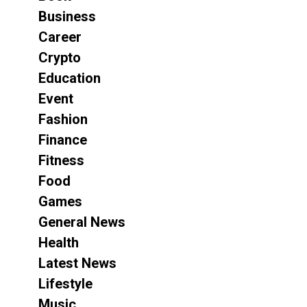
Business
Career
Crypto
Education
Event
Fashion
Finance
Fitness
Food
Games
General News
Health
Latest News
Lifestyle
Music