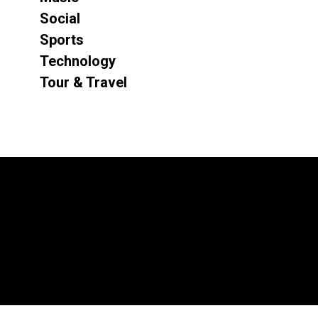
Social
Sports
Technology
Tour & Travel