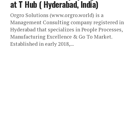
at T Hub ( Hyderabad, India)
Orgro Solutions (www.orgro.world) is a
Management Consulting company registered in
Hyderabad that specializes in People Processes,
Manufacturing Excellence & Go To Market.
Established in early 2018,...