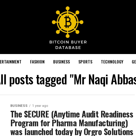
TERTAINMENT
FASHION
BUSINESS
SPORTS
TECHNOLOGY
GE
ll posts tagged "Mr Naqi Abba
BUSINESS
1 year ago
The SECURE (Anytime Audit Readiness
Program for Pharma Manufacturing)
was launched today by Orgro Solutions