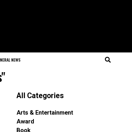
NERAL NEWS
s"
All Categories
Arts & Entertainment
Award
Book