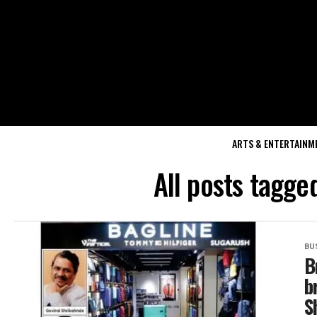
ARTS & ENTERTAINM
All posts tagge
BU
B
b
S