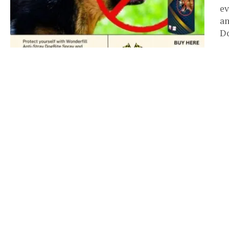
ev
an
Do