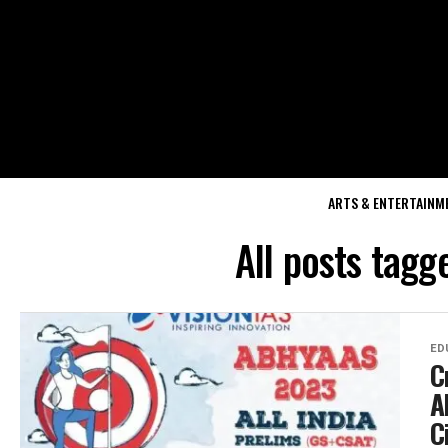
ARTS & ENTERTAINM
All posts tagg
ED
C
A
C