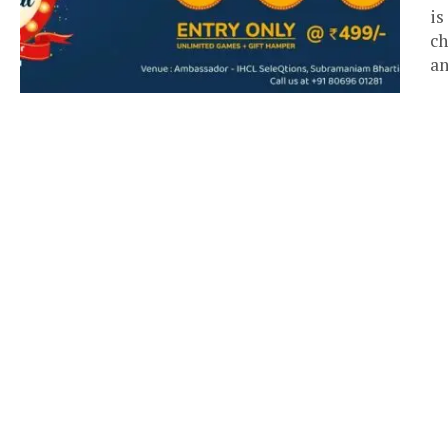
is
ch
an