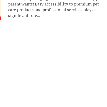
parent wants! Easy accessibility to premium pet
care products and professional services plays a
significant role...