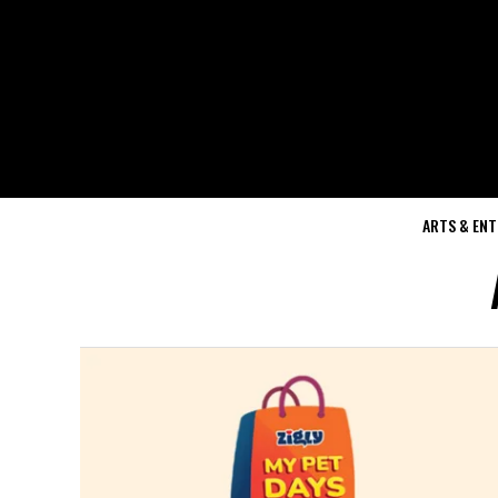
ARTS & EN