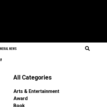
NERAL NEWS
"
All Categories
Arts & Entertainment
Award
Book