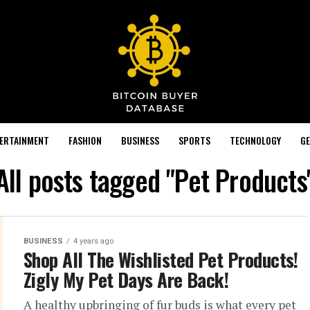
TERTAINMENT
FASHION
BUSINESS
SPORTS
TECHNOLOGY
GE
All posts tagged "Pet Products
BUSINESS
4 years ago
Shop All The Wishlisted Pet Products!
Zigly My Pet Days Are Back!
A healthy upbringing of fur buds is what every pet