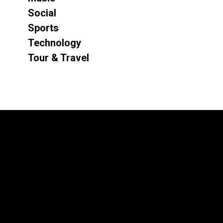
Social
Sports
Technology
Tour & Travel