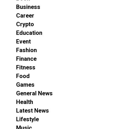
Business
Career
Crypto
Education
Event
Fashion
Finance
Fitness
Food
Games
General News
Health
Latest News
Lifestyle
Music