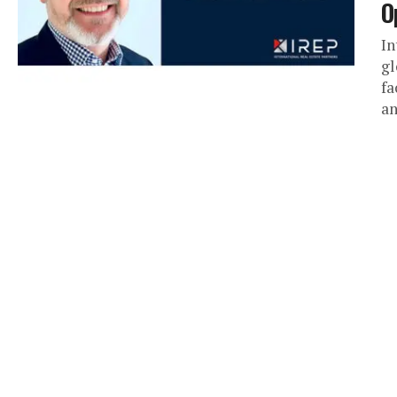
O
In
gl
fa
an