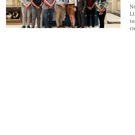
Ne
Lt
in
co