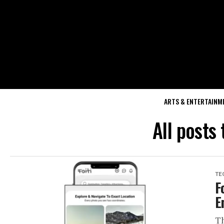
ARTS & ENTERTAINM
All posts
TE
F
E
Th