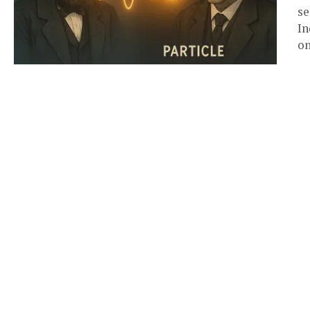
se
In
on