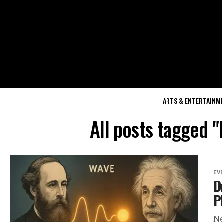
ARTS & ENTERTAINM
All posts tagged 
EV
D
P
Ne