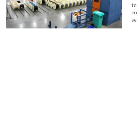
to
co
se