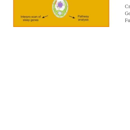
Cr
Ge
Fu