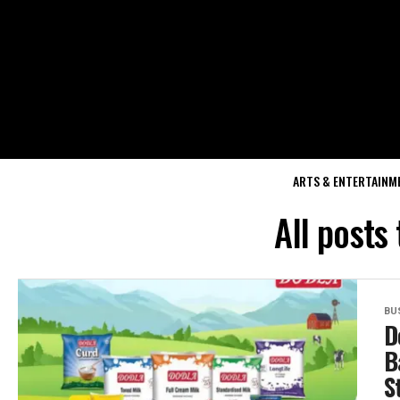
ARTS & ENTERTAINM
All posts
BU
D
B
S