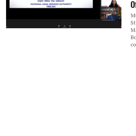
O
Mu
St
Ma
Bo
co