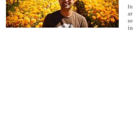
In
ar
se
in