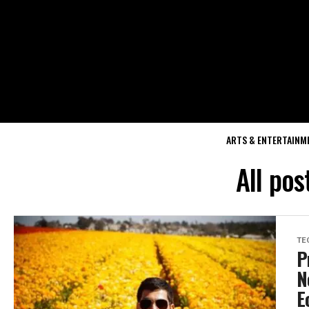
ARTS & ENTERTAINM
All pos
TE
P
N
E