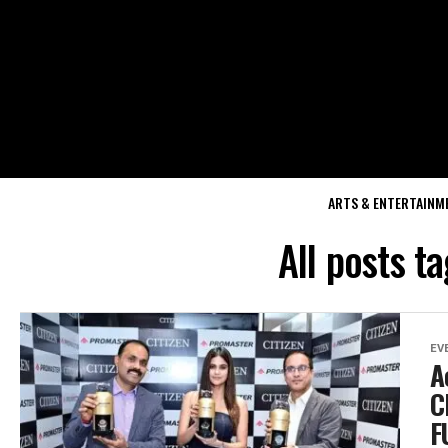
ARTS & ENTERTAINM
All posts 
EV
A
C
F