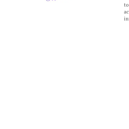
to
ac
in