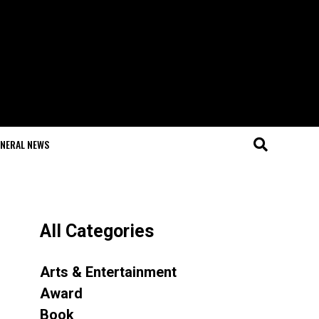
NERAL NEWS
All Categories
Arts & Entertainment
Award
Book