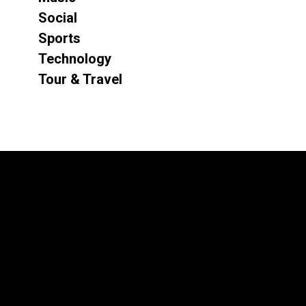
Social
Sports
Technology
Tour & Travel