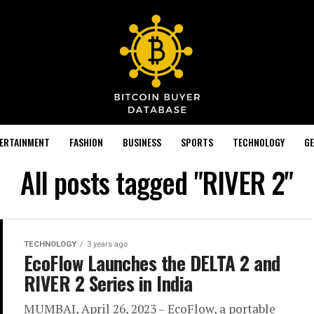
TERTAINMENT
FASHION
BUSINESS
SPORTS
TECHNOLOGY
GE
All posts tagged "RIVER 2"
TECHNOLOGY
3 years ago
EcoFlow Launches the DELTA 2 and
RIVER 2 Series in India
MUMBAI, April 26, 2023 – EcoFlow, a portable