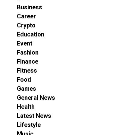
Business
Career
Crypto
Education
Event
Fashion
Finance
Fitness
Food
Games
General News
Health
Latest News
Lifestyle
Music