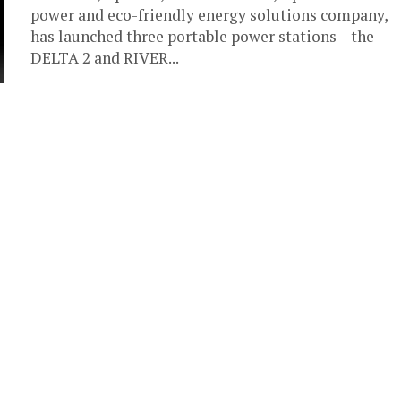
power and eco-friendly energy solutions company,
has launched three portable power stations – the
DELTA 2 and RIVER...