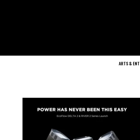
ARTS & EN