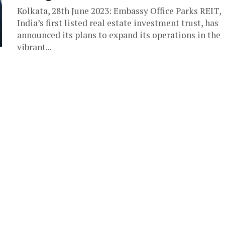
Kolkata, 28th June 2023: Embassy Office Parks REIT,
India’s first listed real estate investment trust, has
announced its plans to expand its operations in the
vibrant...