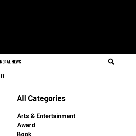
NERAL NEWS
"
All Categories
Arts & Entertainment
Award
Book