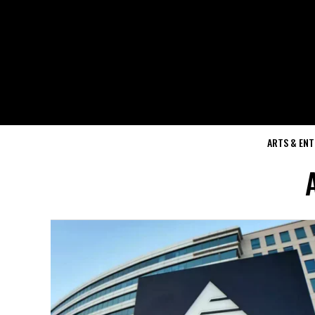
ARTS & EN