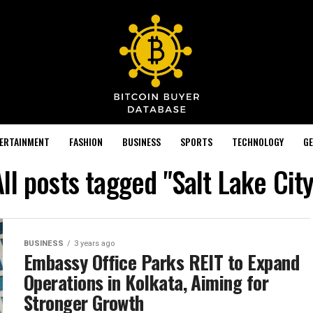
TERTAINMENT
FASHION
BUSINESS
SPORTS
TECHNOLOGY
GE
All posts tagged "Salt Lake City
BUSINESS
3 years ago
Embassy Office Parks REIT to Expand
Operations in Kolkata, Aiming for
Stronger Growth