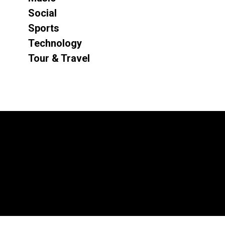
Social
Sports
Technology
Tour & Travel