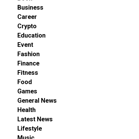
Business
Career
Crypto
Education
Event
Fashion
Finance
Fitness
Food
Games
General News
Health
Latest News
Lifestyle
Music