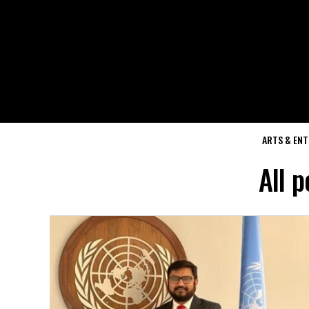
ARTS & EN
All 