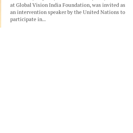
at Global Vision India Foundation, was invited as
an intervention speaker by the United Nations to
participate in...