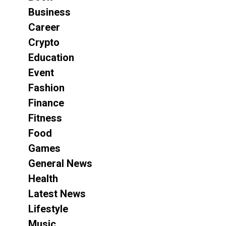
Business
Career
Crypto
Education
Event
Fashion
Finance
Fitness
Food
Games
General News
Health
Latest News
Lifestyle
Music