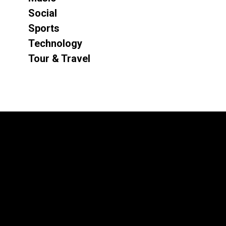
Social
Sports
Technology
Tour & Travel