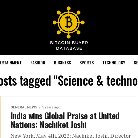
TERTAINMENT
FASHION
BUSINESS
SPORTS
TECHNOLOGY
GE
posts tagged "Science & techno
GENERAL NEWS
3 years ago
India wins Global Praise at United
Nations: Nachiket Joshi
New York, May 4th, 2023: Nachiket Joshi, Director