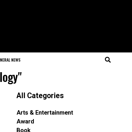
NERAL NEWS
logy"
All Categories
Arts & Entertainment
Award
Book