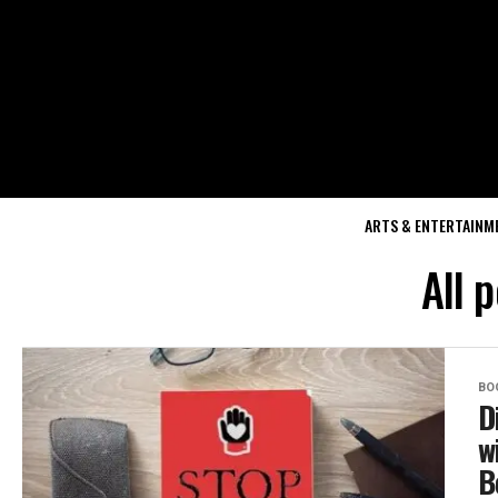
ARTS & ENTERTAINM
All 
BO
D
w
B