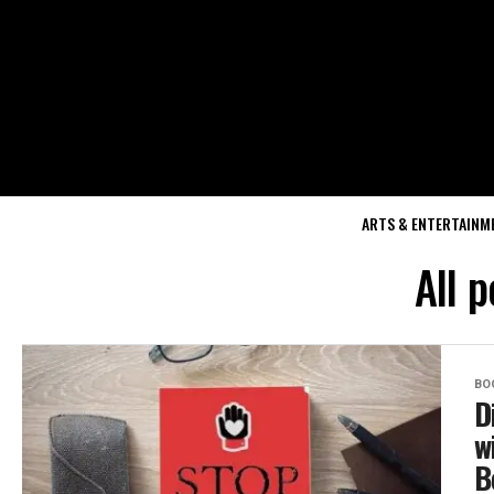
ARTS & ENTERTAINM
All p
BO
D
w
B