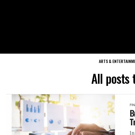
ARTS & ENTERTAINM
All posts
FI
B
T
In