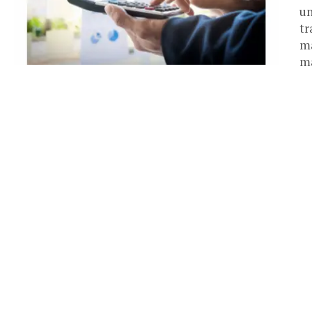
un
tr
ma
ma