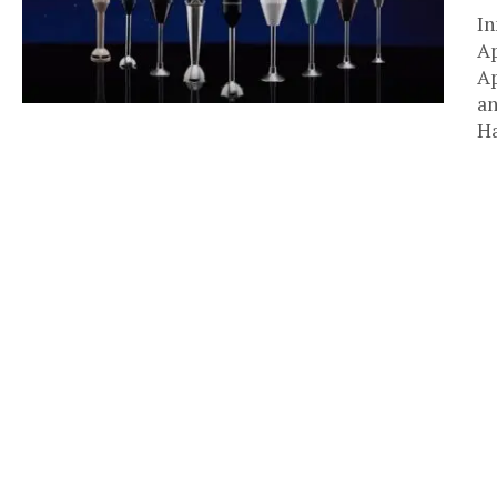
In
Ap
Ap
an
Ha