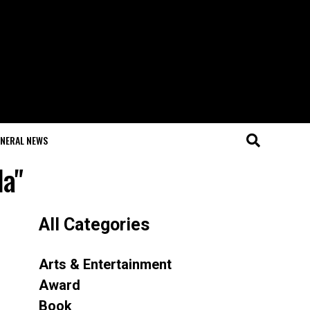
NERAL NEWS
la"
All Categories
Arts & Entertainment
Award
Book