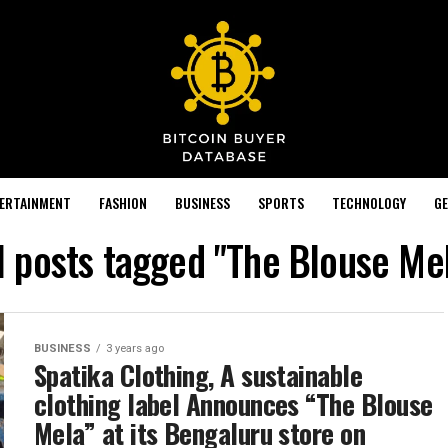
TERTAINMENT
FASHION
BUSINESS
SPORTS
TECHNOLOGY
GE
l posts tagged "The Blouse Me
BUSINESS
3 years ago
Spatika Clothing, A sustainable
clothing label Announces “The Blouse
Mela” at its Bengaluru store on