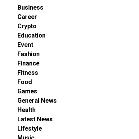
Business
Career
Crypto
Education
Event
Fashion
Finance
Fitness
Food
Games
General News
Health
Latest News
Lifestyle
Music