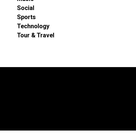
Social
Sports
Technology
Tour & Travel