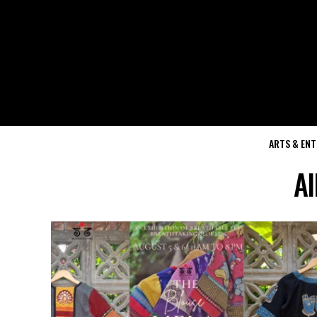
ARTS & EN
Al