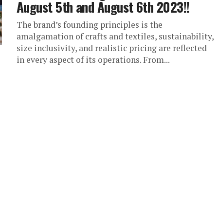
August 5th and August 6th 2023!!
The brand’s founding principles is the
amalgamation of crafts and textiles, sustainability,
size inclusivity, and realistic pricing are reflected
in every aspect of its operations. From...