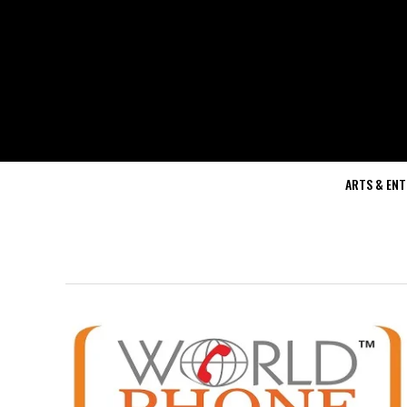
ARTS & EN