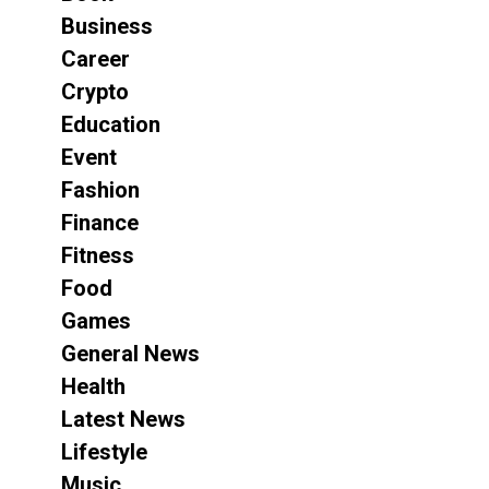
Business
Career
Crypto
Education
Event
Fashion
Finance
Fitness
Food
Games
General News
Health
Latest News
Lifestyle
Music