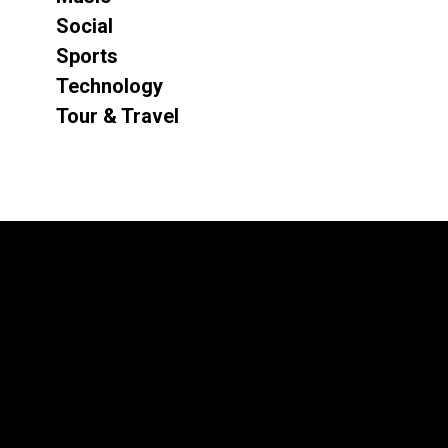
Social
Sports
Technology
Tour & Travel