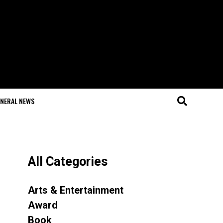
NERAL NEWS
All Categories
Arts & Entertainment
Award
Book