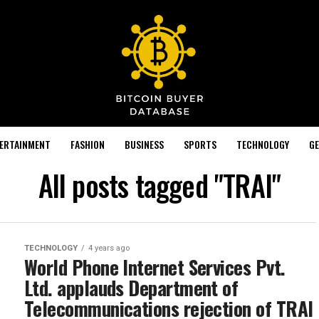
TERTAINMENT
FASHION
BUSINESS
SPORTS
TECHNOLOGY
GE
All posts tagged "TRAI"
TECHNOLOGY
4 years ago
World Phone Internet Services Pvt.
Ltd. applauds Department of
Telecommunications rejection of TRAI