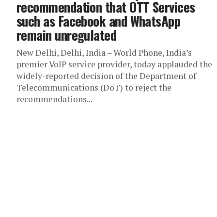
recommendation that OTT Services
such as Facebook and WhatsApp
remain unregulated
New Delhi, Delhi, India – World Phone, India’s
premier VoIP service provider, today applauded the
widely-reported decision of the Department of
Telecommunications (DoT) to reject the
recommendations...