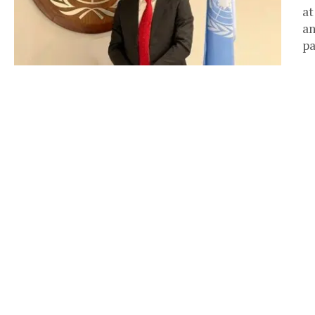
at
an
pa