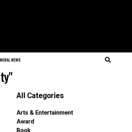
NERAL NEWS
ty"
All Categories
Arts & Entertainment
Award
Book