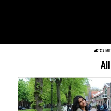
ARTS & EN
Al