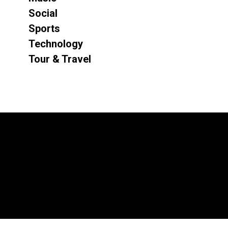
Social
Sports
Technology
Tour & Travel