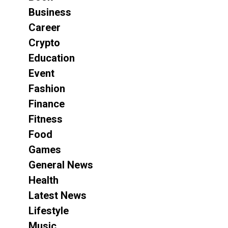
Business
Career
Crypto
Education
Event
Fashion
Finance
Fitness
Food
Games
General News
Health
Latest News
Lifestyle
Music