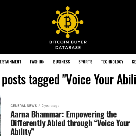
TERTAINMENT
FASHION
BUSINESS
SPORTS
TECHNOLOGY
GE
l posts tagged "Voice Your Abili
GENERAL NEWS
2 years ago
Aarna Bhammar: Empowering the
Differently Abled through “Voice Your
Ability”