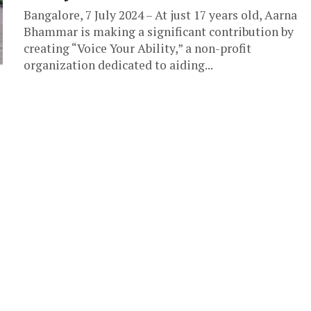
Bangalore, 7 July 2024 – At just 17 years old, Aarna
Bhammar is making a significant contribution by
creating “Voice Your Ability,” a non-profit
organization dedicated to aiding...