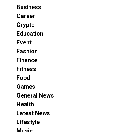
Business
Career
Crypto
Education
Event
Fashion
Finance
Fitness
Food
Games
General News
Health
Latest News
Lifestyle
Music