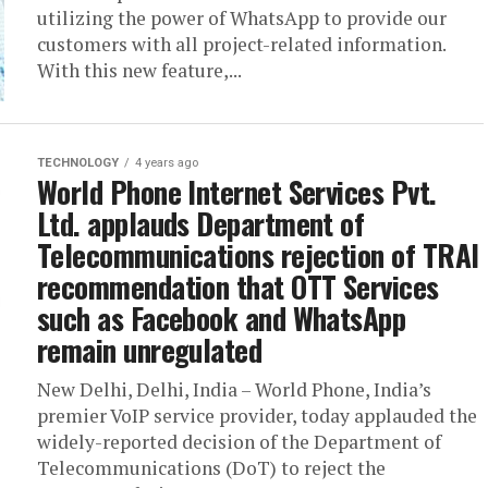
utilizing the power of WhatsApp to provide our
customers with all project-related information.
With this new feature,...
TECHNOLOGY
4 years ago
World Phone Internet Services Pvt.
Ltd. applauds Department of
Telecommunications rejection of TRAI
recommendation that OTT Services
such as Facebook and WhatsApp
remain unregulated
New Delhi, Delhi, India – World Phone, India’s
premier VoIP service provider, today applauded the
widely-reported decision of the Department of
Telecommunications (DoT) to reject the