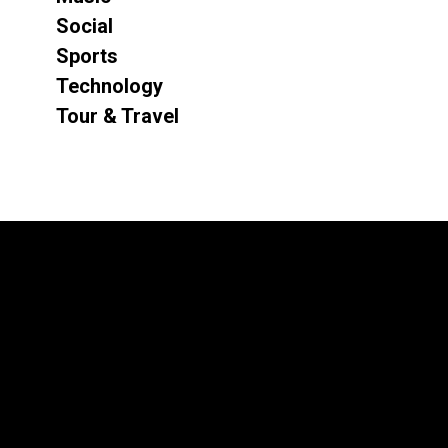
Social
Sports
Technology
Tour & Travel