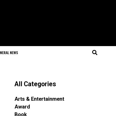
NERAL NEWS
All Categories
Arts & Entertainment
Award
Book