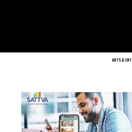
ARTS & EN