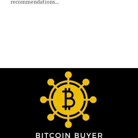
recommendations...