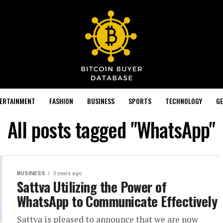
TERTAINMENT
FASHION
BUSINESS
SPORTS
TECHNOLOGY
GE
All posts tagged "WhatsApp"
BUSINESS
3 years ago
Sattva Utilizing the Power of
WhatsApp to Communicate Effectively
Sattva is pleased to announce that we are now