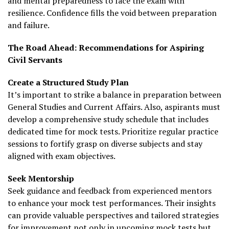
and mental preparedness to face the exam with
resilience. Confidence fills the void between preparation
and failure.
The Road Ahead: Recommendations for Aspiring
Civil Servants
Create a Structured Study Plan
It’s important to strike a balance in preparation between
General Studies and Current Affairs. Also, aspirants must
develop a comprehensive study schedule that includes
dedicated time for mock tests. Prioritize regular practice
sessions to fortify grasp on diverse subjects and stay
aligned with exam objectives.
Seek Mentorship
Seek guidance and feedback from experienced mentors
to enhance your mock test performances. Their insights
can provide valuable perspectives and tailored strategies
for improvement not only in upcoming mock tests but