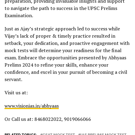
preparation, providing invaluable insights and support
to navigate the path to success in the UPSC Prelims
Examination.
Just as Ajay’s strategic approach led to success while
Vijay’s lack of proper & timely practice resulted in
setback, your dedication, and proactive engagement with
mock tests will determine your readiness for the final
exam. Embrace the opportunities presented by Abhyaas
Prelims 2024 to refine your skills, enhance your
confidence, and excel in your pursuit of becoming a civil
servant.
Visit us at:
www.visionias.in/abhyaas
Or Call us at: 8468022022, 9019066066
RELATED TOPICS:
CSAT MOCK TEST
IAS PRELIMS MOCK TEST