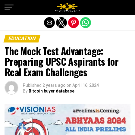
Exit mobile version
EDUCATION
The Mock Test Advantage:
Preparing UPSC Aspirants for
Real Exam Challenges
Published
2 years ago
on
April 16, 2024
By
Bitcoin buyer database