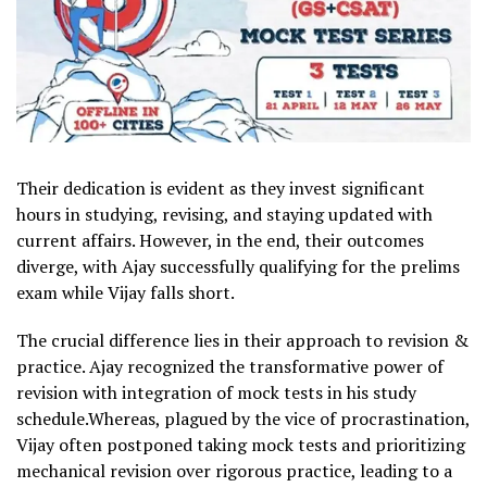
Their dedication is evident as they invest significant
hours in studying, revising, and staying updated with
current affairs. However, in the end, their outcomes
diverge, with Ajay successfully qualifying for the prelims
exam while Vijay falls short.
The crucial difference lies in their approach to revision &
practice. Ajay recognized the transformative power of
revision with integration of mock tests in his study
schedule.Whereas, plagued by the vice of procrastination,
Vijay often postponed taking mock tests and prioritizing
mechanical revision over rigorous practice, leading to a