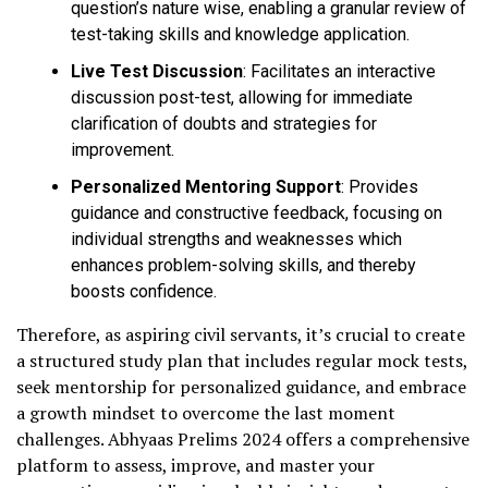
question’s nature wise, enabling a granular review of
test-taking skills and knowledge application.
Live Test Discussion
: Facilitates an interactive
discussion post-test, allowing for immediate
clarification of doubts and strategies for
improvement.
Personalized Mentoring Support
: Provides
guidance and constructive feedback, focusing on
individual strengths and weaknesses which
enhances problem-solving skills, and thereby
boosts confidence.
Therefore, as aspiring civil servants, it’s crucial to create
a structured study plan that includes regular mock tests,
seek mentorship for personalized guidance, and embrace
a growth mindset to overcome the last moment
challenges. Abhyaas Prelims 2024 offers a comprehensive
platform to assess, improve, and master your