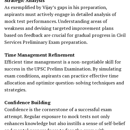
Strategic Analysis
As exemplified by Vijay’s gaps in his preparation,
aspirants must actively engage in detailed analysis of
mock test performances. Understanding areas of
weakness and devising targeted improvement plans
based on feedback are crucial for gradual progress in Civil
Services Preliminary Exam preparation.
Time Management Refinement
Efficient time management is a non-negotiable skill for
success in the UPSC Prelims Examination. By simulating
exam conditions, aspirants can practice effective time
allocation and optimize question-solving techniques and
strategies.
Confidence Building
Confidence is the cornerstone of a successful exam
attempt. Regular exposure to mock tests not only
enhances knowledge but also instills a sense of self-belief