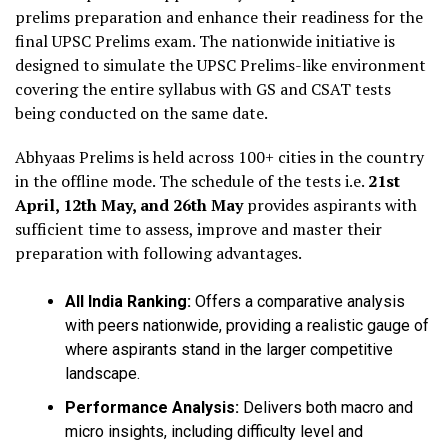
prelims preparation and enhance their readiness for the
final UPSC Prelims exam. The nationwide initiative is
designed to simulate the UPSC Prelims-like environment
covering the entire syllabus with GS and CSAT tests
being conducted on the same date.
Abhyaas Prelims is held across 100+ cities in the country
in the offline mode. The schedule of the tests i.e.
21st
April, 12th May, and 26th May
provides aspirants with
sufficient time to assess, improve and master their
preparation with following advantages.
All India Ranking:
Offers a comparative analysis
with peers nationwide, providing a realistic gauge of
where aspirants stand in the larger competitive
landscape.
Performance Analysis:
Delivers both macro and
micro insights, including difficulty level and