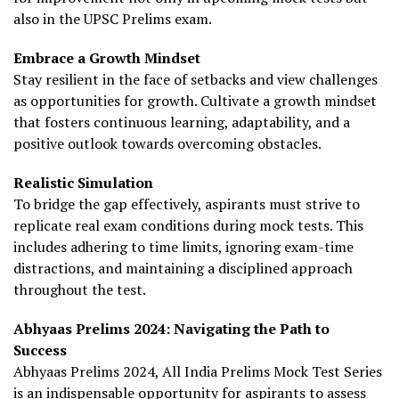
also in the UPSC Prelims exam.
Embrace a Growth Mindset
Stay resilient in the face of setbacks and view challenges
as opportunities for growth. Cultivate a growth mindset
that fosters continuous learning, adaptability, and a
positive outlook towards overcoming obstacles.
Realistic Simulation
To bridge the gap effectively, aspirants must strive to
replicate real exam conditions during mock tests. This
includes adhering to time limits, ignoring exam-time
distractions, and maintaining a disciplined approach
throughout the test.
Abhyaas Prelims 2024: Navigating the Path to
Success
Abhyaas Prelims 2024, All India Prelims Mock Test Series
is an indispensable opportunity for aspirants to assess