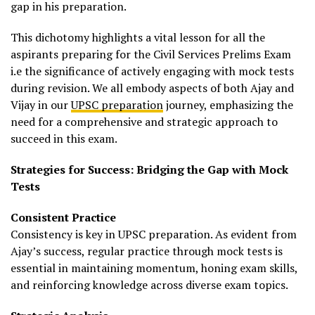
gap in his preparation.
This dichotomy highlights a vital lesson for all the
aspirants preparing for the Civil Services Prelims Exam
i.e the significance of actively engaging with mock tests
during revision. We all embody aspects of both Ajay and
Vijay in our
UPSC preparation
journey, emphasizing the
need for a comprehensive and strategic approach to
succeed in this exam.
Strategies for Success: Bridging the Gap with Mock
Tests
Consistent Practice
Consistency is key in UPSC preparation. As evident from
Ajay’s success, regular practice through mock tests is
essential in maintaining momentum, honing exam skills,
and reinforcing knowledge across diverse exam topics.