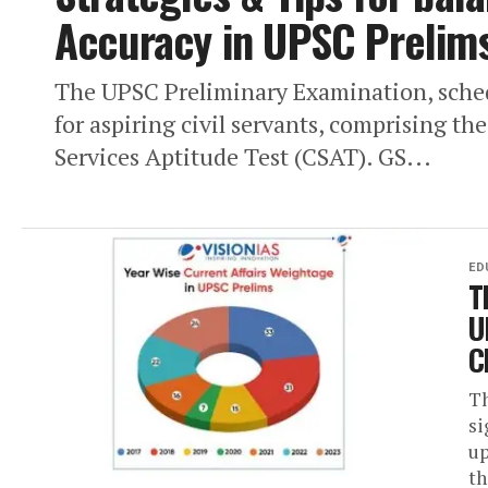
Accuracy in UPSC Prelim
The UPSC Preliminary Examination, schedu
for aspiring civil servants, comprising th
Services Aptitude Test (CSAT). GS...
ED
T
U
C
Th
si
up
th