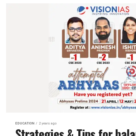
EDUCATION
2 years ago
Strategies & Tips for bal