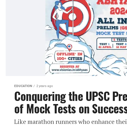
EDUCATION
2 years ago
Conquering the UPSC Pre
of Mock Tests on Succes
Like marathon runners who enhance their